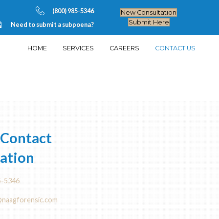
(800) 985-5
Need to submit a subpoen
HOME
SERVIC
T US
Direct Contact
Information